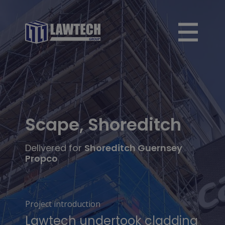
Scape, Shoreditch
Delivered for
Shoreditch Guernsey
Propco
Project introduction
Lawtech undertook cladding