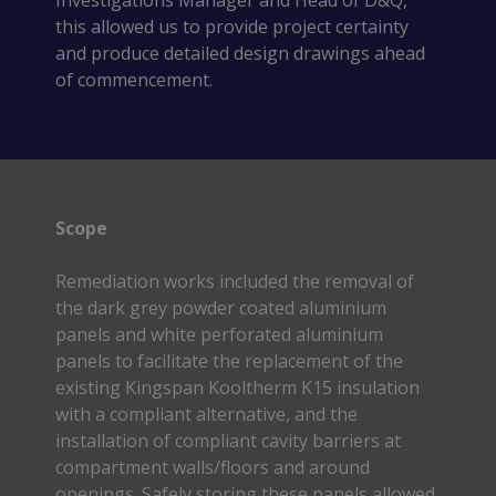
Investigations Manager and Head of D&Q,
this allowed us to provide project certainty
and produce detailed design drawings ahead
of commencement.
Scope
Remediation works included the removal of
the dark grey powder coated aluminium
panels and white perforated aluminium
panels to facilitate the replacement of the
existing Kingspan Kooltherm K15 insulation
with a compliant alternative, and the
installation of compliant cavity barriers at
compartment walls/floors and around
openings. Safely storing these panels allowed