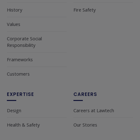
History
Fire Safety
Values
Corporate Social
Responsibility
Frameworks
Customers
EXPERTISE
CAREERS
Design
Careers at Lawtech
Health & Safety
Our Stories