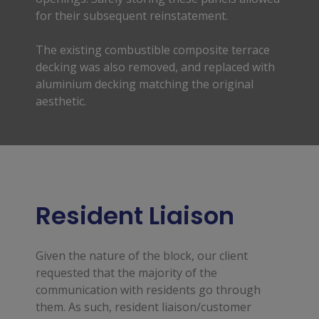
for their subsequent reinstatement.
The existing combustible composite terrace
decking was also removed, and replaced with
aluminium decking matching the original
aesthetic.
Resident Liaison
Given the nature of the block, our client 
requested that the majority of the 
communication with residents go through 
them. As such, resident liaison/customer 