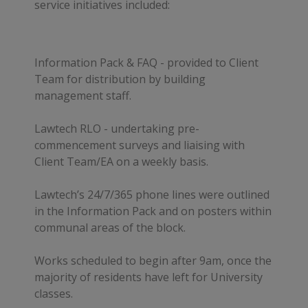
service initiatives included:
Information Pack & FAQ - provided to Client
Team for distribution by building
management staff.
Lawtech RLO - undertaking pre-
commencement surveys and liaising with
Client Team/EA on a weekly basis.
Lawtech’s 24/7/365 phone lines were outlined
in the Information Pack and on posters within
communal areas of the block.
Works scheduled to begin after 9am, once the
majority of residents have left for University
classes.