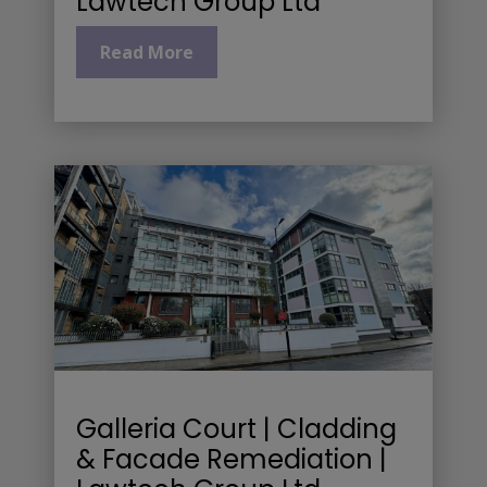
Lawtech Group Ltd
Read More
Galleria Court | Cladding
& Facade Remediation |