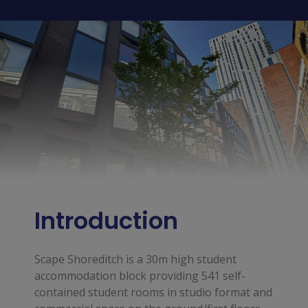
Introduction
Scape Shoreditch is a 30m high student
accommodation block providing 541 self-
contained student rooms in studio format and