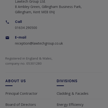
Lawtech Group Ltd.
8 Ambley Green, Gillingham Business Park,
Gillingham, Kent ME8 0NJ
Call
01634 290500
E-mail
reception@lawtechgroup.co.uk
Registered in England & Wales,
company no. 05301280
ABOUT US
DIVISIONS
Principal Contractor
Cladding & Facades
Board of Directors
Energy Efficiency