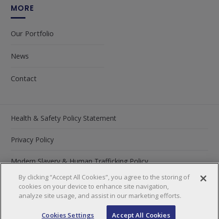
MORE
Our Portfolio
News
Contact
Health & Safety Policy Statement
Privacy Policy
Modern Slavery & Human Trafficking Policy
By clicking “Accept All Cookies”, you agree to the storing of
Carbon Reduction Plan 2026
cookies on your device to enhance site navigation,
analyze site usage, and assist in our marketing efforts.
©2026 by Lawtech Group
Cookies Settings
Accept All Cookies