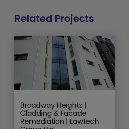
Related Projects
Broadway Heights |
Cladding & Facade
Remediation | Lawtech