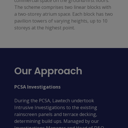
commercial space on the ground/first floors.
The scheme comprises two linear blocks with
a two-storey atrium space. Each block has two
pavilion towers of varying heights, up to 10
storeys at the highest point.
Our Approach
PCSA Investigations
During the PCSA, Lawtech undertook
Intrusive Investigations to the existing
rainscreen panels and terrace decking,
determining build ups. Managed by our