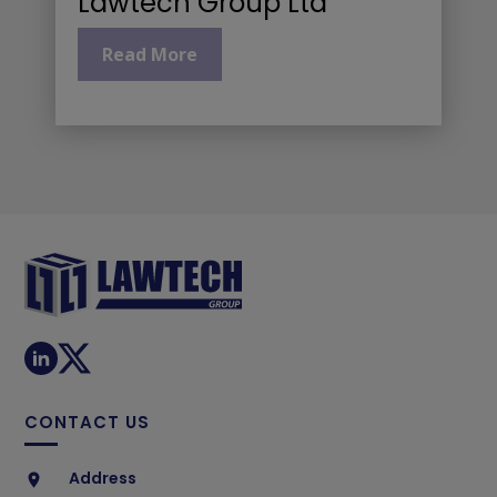
Lawtech Group Ltd
Read More
CONTACT US
Address