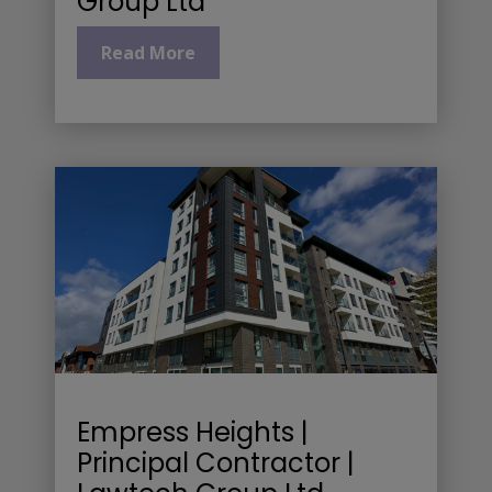
Group Ltd
Read More
Empress Heights |
Principal Contractor |