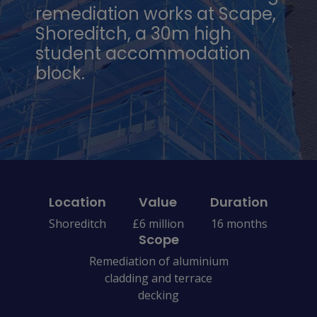
remediation works at Scape,
Shoreditch, a 30m high
student accommodation
block.
Location
Value
Duration
Shoreditch
£6 million
16 months
Scope
Remediation of aluminium
cladding and terrace
decking