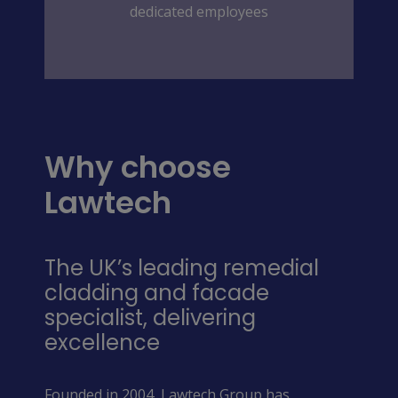
dedicated employees
Why choose
Lawtech
The UK’s leading remedial
cladding and facade
specialist, delivering
excellence
Founded in 2004, Lawtech Group has