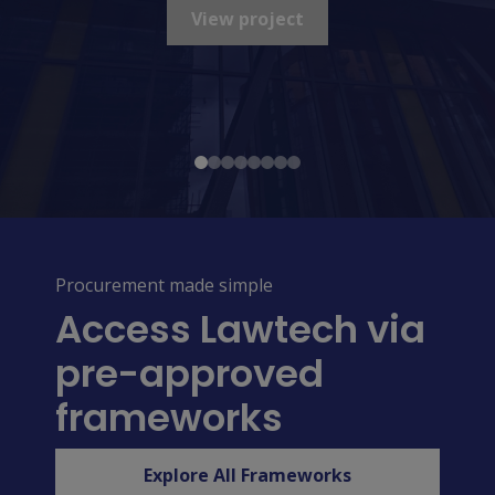
View project
View project
View project
Procurement made simple
Access Lawtech via
pre-approved
frameworks
Explore All Frameworks