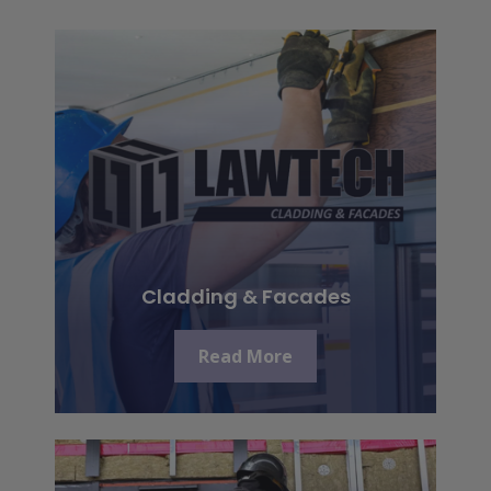
Cladding & Facades
Read More