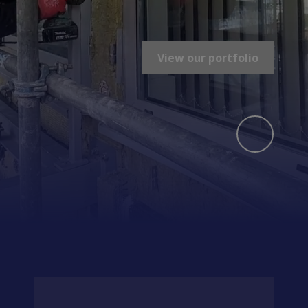
View our portfolio