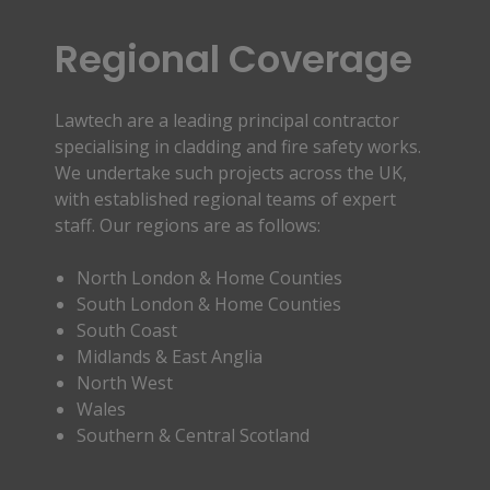
Regional Coverage
Lawtech are a leading principal contractor
specialising in cladding and fire safety works.
We undertake such projects across the UK,
with established regional teams of expert
staff. Our regions are as follows:
North London & Home Counties
South London & Home Counties
South Coast
Midlands & East Anglia
North West
Wales
Southern & Central Scotland