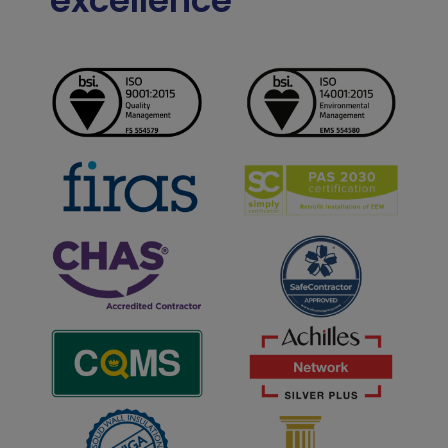
excellence