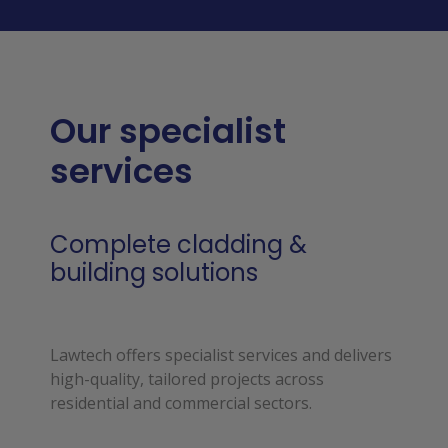
Our specialist
services
Complete cladding &
building solutions
Lawtech offers specialist services and delivers 
high-quality, tailored projects across 
residential and commercial sectors.