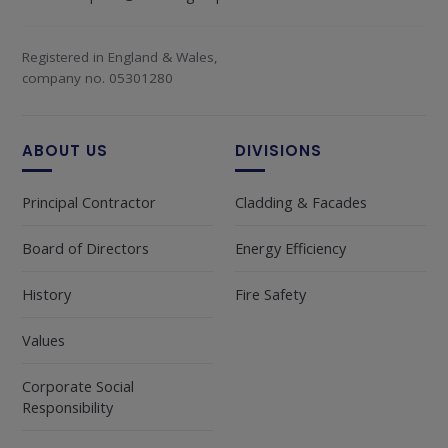
Registered in England & Wales,
company no. 05301280
ABOUT US
DIVISIONS
Principal Contractor
Cladding & Facades
Board of Directors
Energy Efficiency
History
Fire Safety
Values
Corporate Social
Responsibility