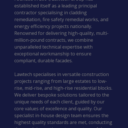
established itself as a leading principal
contractor specialising in cladding
remediation, fire safety remedial works, and
energy efficiency projects nationally.
Renowned for delivering high-quality, multi-
million-pound contracts, we combine
unparalleled technical expertise with
exceptional workmanship to ensure
compliant, durable facades.
Lawtech specialises in versatile construction
projects ranging from large estates to low-
rise, mid-rise, and high-rise residential blocks.
We deliver bespoke solutions tailored to the
unique needs of each client, guided by our
core values of excellence and quality. Our
specialist in-house design team ensures the
highest quality standards are met, conducting