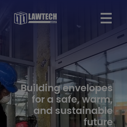
Building envelopes
for a safe, warm,
and sustainable
future