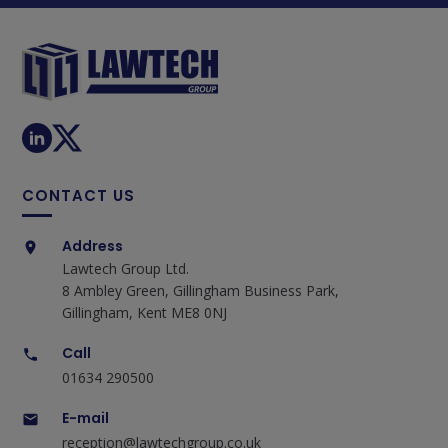
CONTACT US
Address
Lawtech Group Ltd.
8 Ambley Green, Gillingham Business Park,
Gillingham, Kent ME8 0NJ
Call
01634 290500
E-mail
reception@lawtechgroup.co.uk