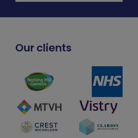
Our clients