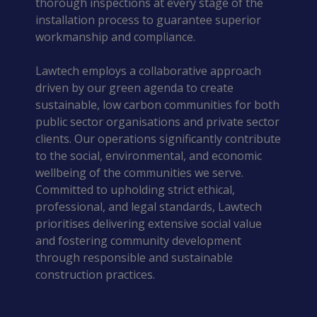
thorough inspections at every stage of the
installation process to guarantee superior
workmanship and compliance.
Lawtech employs a collaborative approach
driven by our green agenda to create
sustainable, low carbon communities for both
public sector organisations and private sector
clients. Our operations significantly contribute
to the social, environmental, and economic
wellbeing of the communities we serve.
Committed to upholding strict ethical,
professional, and legal standards, Lawtech
prioritises delivering extensive social value
and fostering community development
through responsible and sustainable
construction practices.