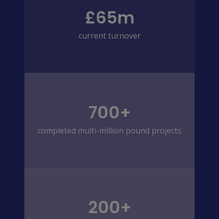
£65m
current turnover
700+
completed multi-million pound projects
200+