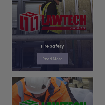
Fire Safety
Read More