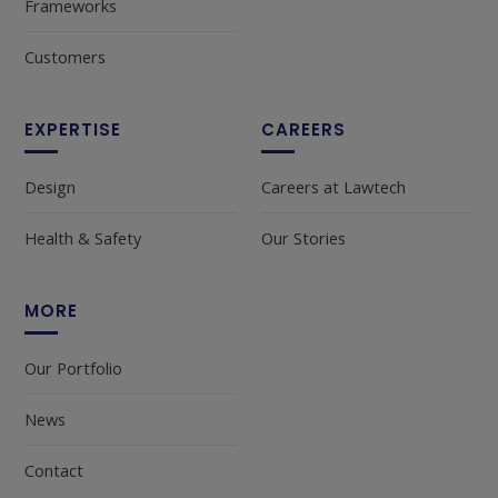
Frameworks
Customers
EXPERTISE
CAREERS
Design
Careers at Lawtech
Health & Safety
Our Stories
MORE
Our Portfolio
News
Contact