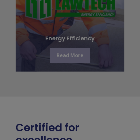
Energy Efficiency
Read More
Certified for