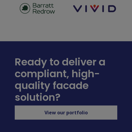
Ready to deliver a
compliant, high-
quality facade
solution?
View our portfolio