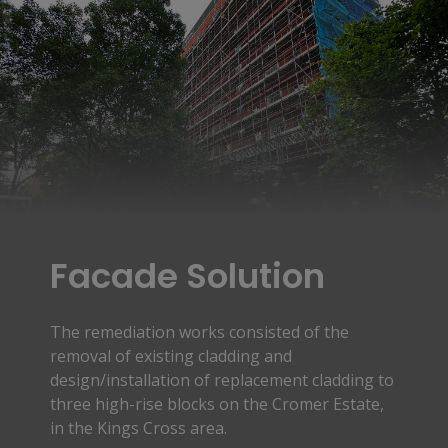
Facade Solution
The remediation works consisted of the
removal of existing cladding and
design/installation of replacement cladding to
three high-rise blocks on the Cromer Estate,
in the Kings Cross area.