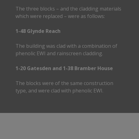
The three blocks – and the cladding materials
which were replaced – were as follows:
1-48 Glynde Reach
The building was clad with a combination of
phenolic EWI and rainscreen cladding.
1-20 Gatesden and 1-38 Bramber House
The blocks were of the same construction
type, and were clad with phenolic EWI.