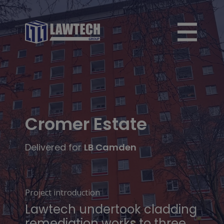
Cromer Estate
Delivered for
LB Camden
Project introduction
Lawtech undertook cladding
remediation works to three