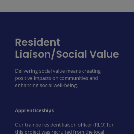
Resident
Liaison/Social Value
Delivering social value means creating 
positive impacts on communities and 
enhancing social well-being.
Apprenticeships
Our trainee resident liaison officer (RLO) for
this project was recruited from the local