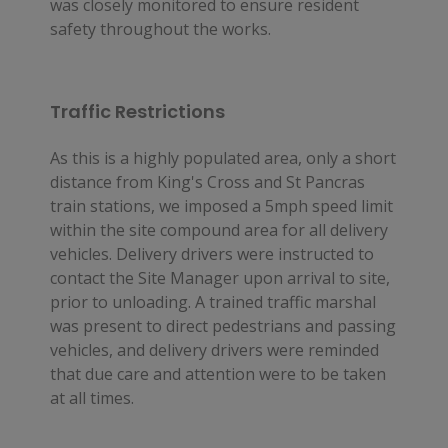
was closely monitored to ensure resident 
safety throughout the works.
Traffic Restrictions
As this is a highly populated area, only a short 
distance from King's Cross and St Pancras 
train stations, we imposed a 5mph speed limit 
within the site compound area for all delivery 
vehicles. Delivery drivers were instructed to 
contact the Site Manager upon arrival to site, 
prior to unloading. A trained traffic marshal 
was present to direct pedestrians and passing 
vehicles, and delivery drivers were reminded 
that due care and attention were to be taken 
at all times.