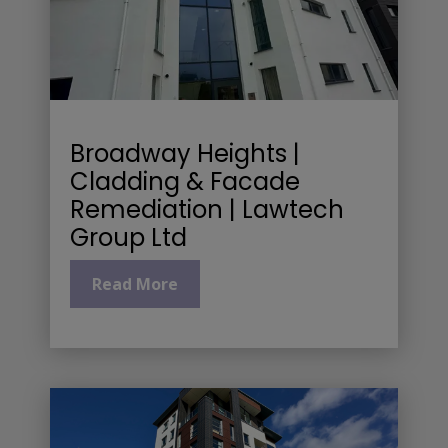
Broadway Heights |
Cladding & Facade
Remediation | Lawtech
Group Ltd
Read More