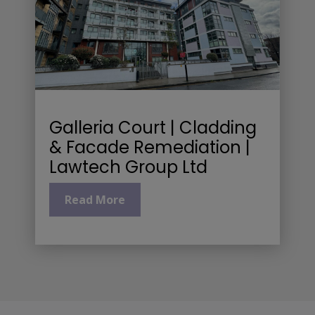
Galleria Court | Cladding
& Facade Remediation |
Lawtech Group Ltd
Read More