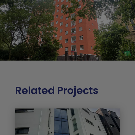
Related Projects