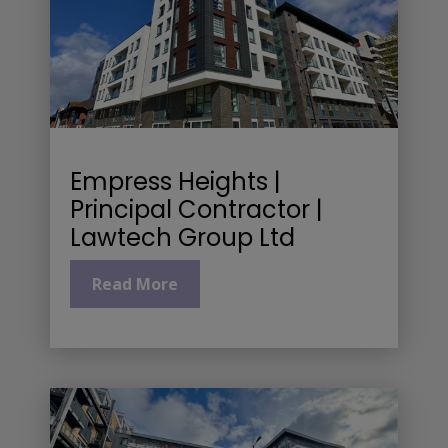
Empress Heights |
Principal Contractor |
Lawtech Group Ltd
Read More