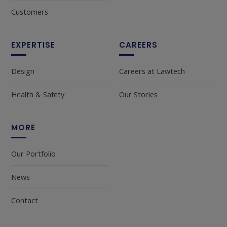
Customers
EXPERTISE
CAREERS
Design
Careers at Lawtech
Health & Safety
Our Stories
MORE
Our Portfolio
News
Contact