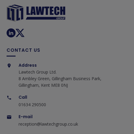
CONTACT US
Address
Lawtech Group Ltd.
8 Ambley Green, Gillingham Business Park,
Gillingham, Kent ME8 0NJ
Call
01634 290500
E-mail
reception@lawtechgroup.co.uk