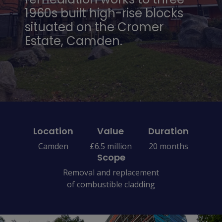
1960s built high-rise blocks
situated on the Cromer
Estate, Camden.
Location
Value
Duration
Camden
£6.5 million
20 months
Scope
Removal and replacement
of combustible cladding