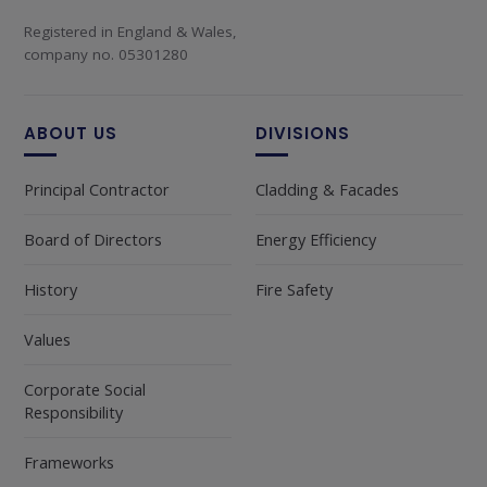
Registered in England & Wales,
company no. 05301280
ABOUT US
DIVISIONS
Principal Contractor
Cladding & Facades
Board of Directors
Energy Efficiency
History
Fire Safety
Values
Corporate Social
Responsibility
Frameworks