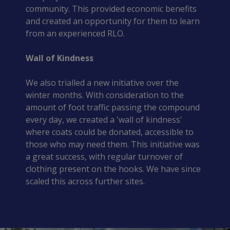
community. This provided economic benefits
and created an opportunity for them to learn
from an experienced RLO.
Wall of Kindness
We also trialled a new initiative over the
winter months. With consideration to the
amount of foot traffic passing the compound
every day, we created a 'wall of kindness'
where coats could be donated, accessible to
those who may need them. This initiative was
a great success, with regular turnover of
clothing present on the hooks. We have since
scaled this across further sites.