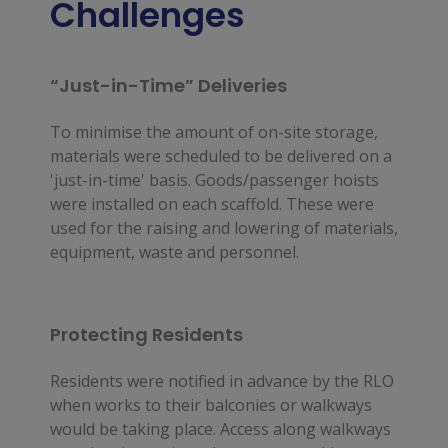
Challenges
“Just-in-Time” Deliveries
To minimise the amount of on-site storage,
materials were scheduled to be delivered on a
'just-in-time' basis. Goods/passenger hoists
were installed on each scaffold. These were
used for the raising and lowering of materials,
equipment, waste and personnel.
Protecting Residents
Residents were notified in advance by the RLO 
when works to their balconies or walkways 
would be taking place. Access along walkways 