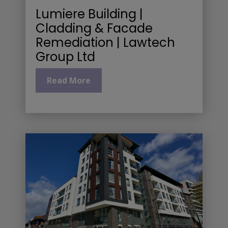
Lumiere Building |
Cladding & Facade
Remediation | Lawtech
Group Ltd
Read More