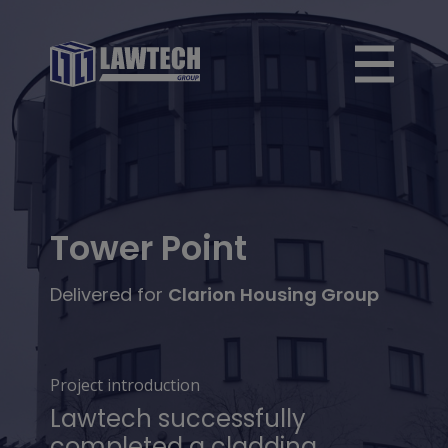
Tower Point
Delivered for
Clarion Housing Group
Project introduction
Lawtech successfully
completed a cladding