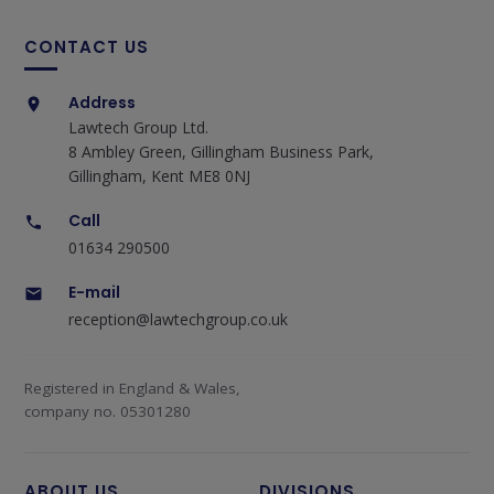
CONTACT US
Address
Lawtech Group Ltd.
8 Ambley Green, Gillingham Business Park,
Gillingham, Kent ME8 0NJ
Call
01634 290500
E-mail
reception@lawtechgroup.co.uk
Registered in England & Wales,
company no. 05301280
ABOUT US
DIVISIONS