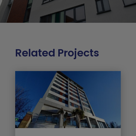
Related Projects