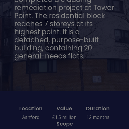
remediation project at Tower
Point. The residential block
reaches 7 storeys at its
highest point. It is a
detached, purpose-built
building, containing 20
general-needs flats.
Location
Value
Duration
Ashford
£1.5 million
12 months
Scope