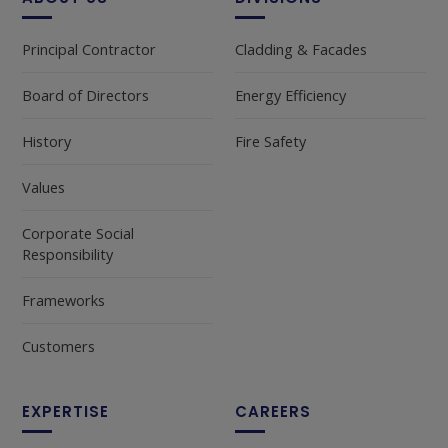
Principal Contractor
Cladding & Facades
Board of Directors
Energy Efficiency
History
Fire Safety
Values
Corporate Social
Responsibility
Frameworks
Customers
EXPERTISE
CAREERS