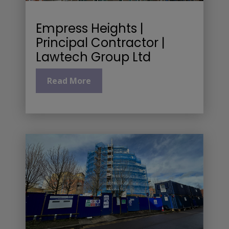
Empress Heights |
Principal Contractor |
Lawtech Group Ltd
Read More