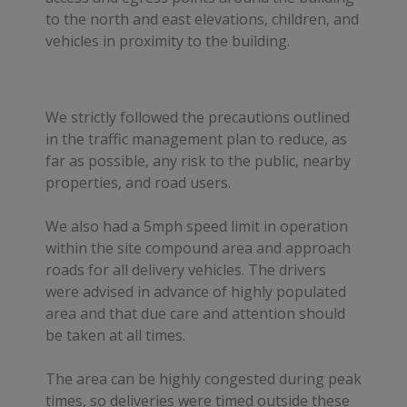
to the north and east elevations, children, and
vehicles in proximity to the building.
We strictly followed the precautions outlined
in the traffic management plan to reduce, as
far as possible, any risk to the public, nearby
properties, and road users.
We also had a 5mph speed limit in operation
within the site compound area and approach
roads for all delivery vehicles. The drivers
were advised in advance of highly populated
area and that due care and attention should
be taken at all times.
The area can be highly congested during peak
times, so deliveries were timed outside these