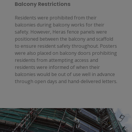
Balcony Restrictions
Residents were prohibited from their
balconies during balcony works for their
safety. However, Heras fence panels were
positioned between the balcony and scaffold
to ensure resident safety throughout. Posters
were also placed on balcony doors prohibiting
residents from attempting access and
residents were informed of when their
balconies would be out of use well in advance
through open days and hand-delivered letters.