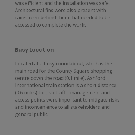
was efficient and the installation was safe. 
Architectural fins were also present with 
rainscreen behind them that needed to be 
accessed to complete the works.
Busy Location
Located at a busy roundabout, which is the
main road for the County Square shopping
centre down the road (0.1 mile), Ashford
International train station is a short distance
(0.6 miles) too, so traffic management and
access points were important to mitigate risks
and inconvenience to all stakeholders and
general public.