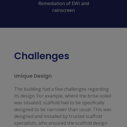
Remediation of EWI and
rainscreen
Challenges
Unique Design
The building had a few challenges regarding 
its design. For example, where the brise-soleil 
was situated, scaffold had to be specifically 
designed to be narrower than usual. This was 
designed and installed by trusted scaffold 
specialists, who ensured the scaffold design 