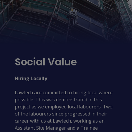
Social Value
Hiring Locally
Lawtech are committed to hiring local where
possible. This was demonstrated in this
project as we employed local labourers. Two
of the labourers since progressed in their
career with us at Lawtech, working as an
Assistant Site Manager and a Trainee