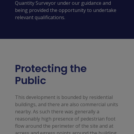
Quantity Surveyor under our guidance and
being provided the opportunity to undertake
relevant qualifications.
Protecting the
Public
This development is bounded by residential
buildings, and there are also commercial units
nearby. As such there was generally a
reasonably high presence of pedestrian foot
flow around the perimeter of the site and at
access and egress points around the building