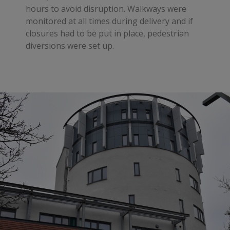
hours to avoid disruption. Walkways were
monitored at all times during delivery and if
closures had to be put in place, pedestrian
diversions were set up.