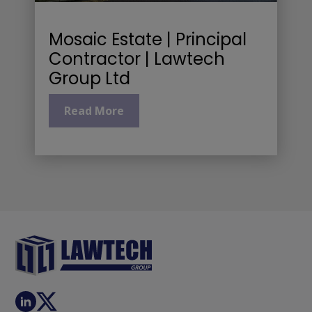
Mosaic Estate | Principal
Contractor | Lawtech
Group Ltd
Read More