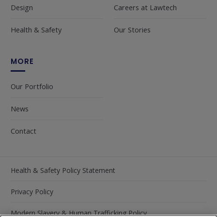
Design
Careers at Lawtech
Health & Safety
Our Stories
MORE
Our Portfolio
News
Contact
Health & Safety Policy Statement
Privacy Policy
Modern Slavery & Human Trafficking Policy