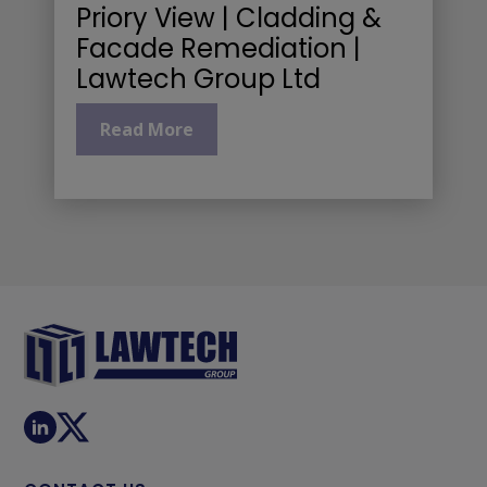
Priory View | Cladding &
Facade Remediation |
Lawtech Group Ltd
Read More