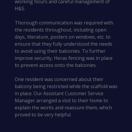
working hours and careful management of
H&S.
Thorough communication was required with
the residents throughout, including open
days, literature, posters on windows, etc. to
ensure that they fully understood the needs
to avoid using their balconies. To further
improve security, Heras fencing was in place
to prevent access onto the balconies.
One resident was concerned about their
balcony being restricted while the scaffold was
in place. Our Assistant Customer Service
Manager arranged a visit to their home to
explain the works and reassure them, which
proved to be very helpful.