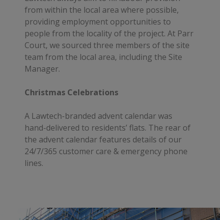
from within the local area where possible,
providing employment opportunities to
people from the locality of the project. At Parr
Court, we sourced three members of the site
team from the local area, including the Site
Manager.
Christmas Celebrations
A Lawtech-branded advent calendar was
hand-delivered to residents’ flats. The rear of
the advent calendar features details of our
24/7/365 customer care & emergency phone
lines.