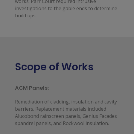
works. Parr Court required intrusive
investigations to the gable ends to determine
build ups.
Scope of Works
ACM Panels:
Remediation of cladding, insulation and cavity 
barriers. Replacement materials included 
Alucobond rainscreen panels, Genius Facades 
spandrel panels, and Rockwool insulation.