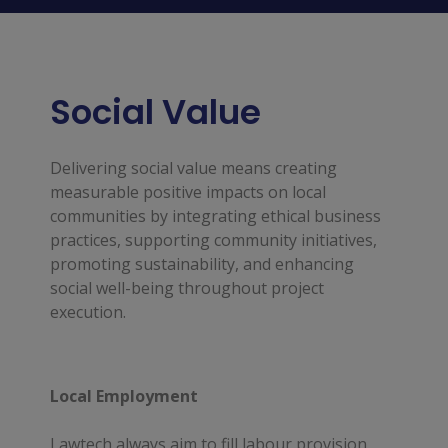
Social Value
Delivering social value means creating
measurable positive impacts on local
communities by integrating ethical business
practices, supporting community initiatives,
promoting sustainability, and enhancing
social well-being throughout project
execution.
Local Employment
Lawtech always aim to fill labour provision