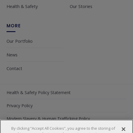
Health & Safety
Our Stories
MORE
Our Portfolio
News
Contact
Health & Safety Policy Statement
Privacy Policy
Modern Slavery & Human Trafficking Policy
By clicking “Accept All Cookies”, you agree to the storing of
Carbon Reduction Plan 2026