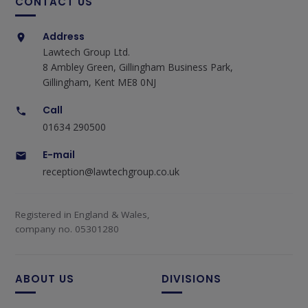
CONTACT US
Address
Lawtech Group Ltd.
8 Ambley Green, Gillingham Business Park,
Gillingham, Kent ME8 0NJ
Call
01634 290500
E-mail
reception@lawtechgroup.co.uk
Registered in England & Wales,
company no. 05301280
ABOUT US
DIVISIONS