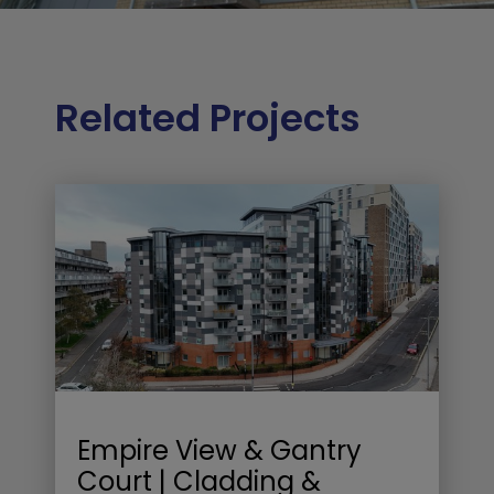
Related Projects
Empire View & Gantry
Court | Cladding &