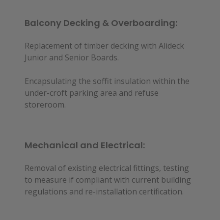
Balcony Decking & Overboarding:
Replacement of timber decking with Alideck
Junior and Senior Boards.
Encapsulating the soffit insulation within the
under-croft parking area and refuse
storeroom.
Mechanical and Electrical:
Removal of existing electrical fittings, testing
to measure if compliant with current building
regulations and re-installation certification.