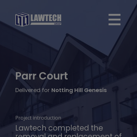
Parr Court
Delivered for
Notting Hill Genesis
Project introduction
Lawtech completed the
removal and replacement of