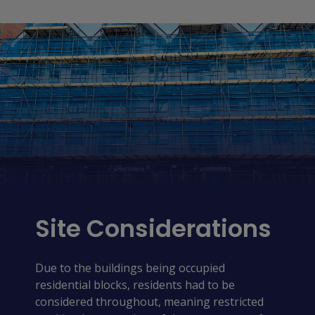
Site Considerations
Due to the buildings being occupied
residential blocks, residents had to be
considered throughout, meaning restricted