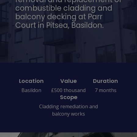
combustible cladding and
balcony decking at Parr
Court in Pitsea, Basildon.
Location
Value
Duration
Basildon
£500 thousand
7 months
Scope
Cladding remediation and
balcony works