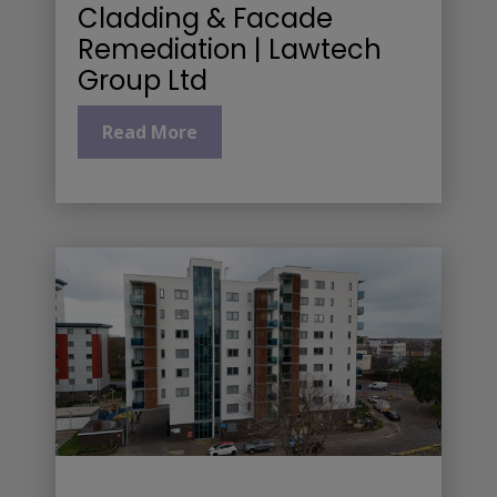
Cladding & Facade
Remediation | Lawtech
Group Ltd
Read More