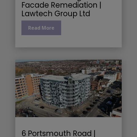
Facade Remediation |
Lawtech Group Ltd
Read More
6 Portsmouth Road |