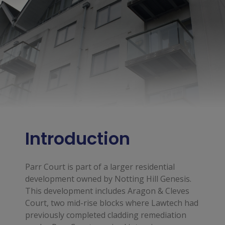
Introduction
Parr Court is part of a larger residential
development owned by Notting Hill Genesis.
This development includes Aragon & Cleves
Court, two mid-rise blocks where Lawtech had
previously completed cladding remediation