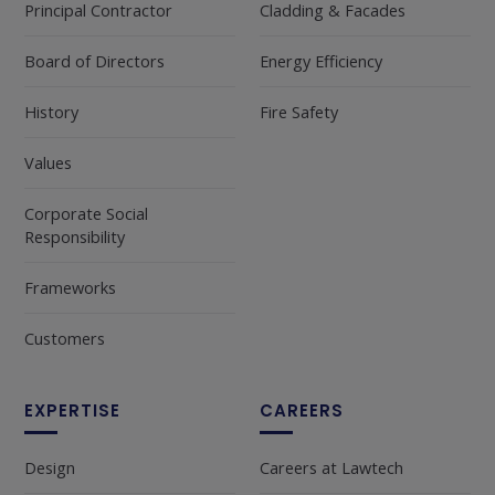
Principal Contractor
Cladding & Facades
Board of Directors
Energy Efficiency
History
Fire Safety
Values
Corporate Social
Responsibility
Frameworks
Customers
EXPERTISE
CAREERS
Design
Careers at Lawtech