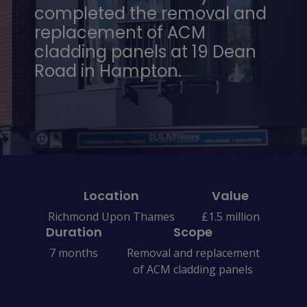
completed the removal and
replacement of ACM
cladding panels at 19 Dean
Road in Hampton.
Location
Value
Richmond Upon Thames
£1.5 million
Duration
Scope
7 months
Removal and replacement
of ACM cladding panels