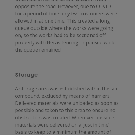
opposite the road. However, due to COVID, 
for a period of time only two customers were 
allowed in at one time. This created a long 
queue outside where the works were going 
on, so the works had to be sectioned off 
properly with Heras fencing or paused while 
the queue remained.
Storage
A storage area was established within the site 
compound, excluded by means of barriers. 
Delivered materials were unloaded as soon as 
possible and taken to this area to ensure no 
obstruction was created. Wherever possible, 
materials were delivered on a ‘just in time’ 
basis to keep to a minimum the amount of 