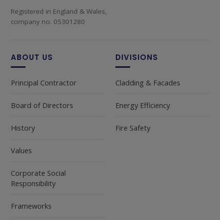
Registered in England & Wales,
company no. 05301280
ABOUT US
DIVISIONS
Principal Contractor
Cladding & Facades
Board of Directors
Energy Efficiency
History
Fire Safety
Values
Corporate Social
Responsibility
Frameworks