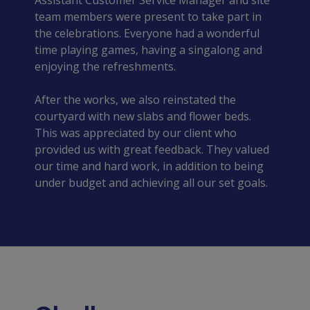
Assistant Customer Service Manager and site 
team members were present to take part in 
the celebrations. Everyone had a wonderful 
time playing games, having a singalong and 
enjoying the refreshments.
After the works, we also reinstated the 
courtyard with new slabs and flower beds. 
This was appreciated by our client who 
provided us with great feedback. They valued 
our time and hard work, in addition to being 
under budget and achieving all our set goals.