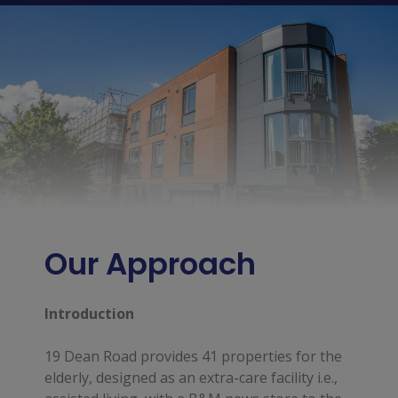
Our Approach
Introduction
19 Dean Road provides 41 properties for the
elderly, designed as an extra-care facility i.e.,