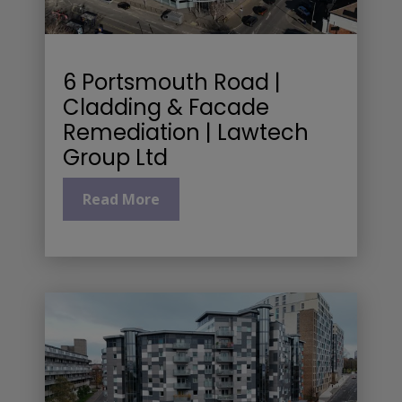
6 Portsmouth Road |
Cladding & Facade
Remediation | Lawtech
Group Ltd
Read More