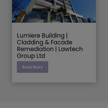
Lumiere Building |
Cladding & Facade
Remediation | Lawtech
Group Ltd
Read More