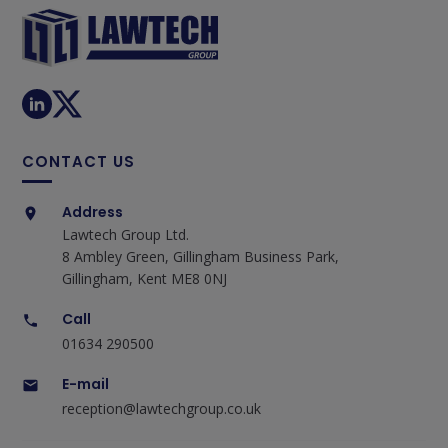
CONTACT US
Address
Lawtech Group Ltd.
8 Ambley Green, Gillingham Business Park,
Gillingham, Kent ME8 0NJ
Call
01634 290500
E-mail
reception@lawtechgroup.co.uk