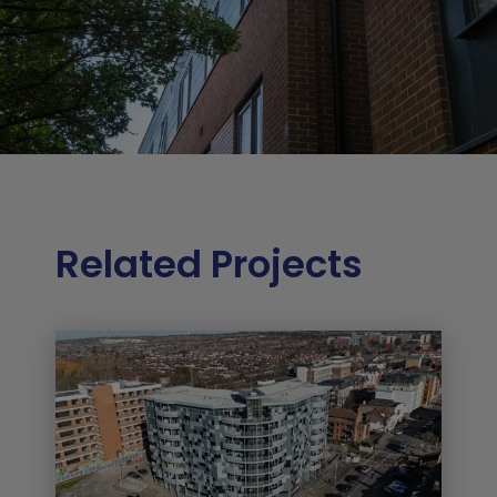
Related Projects