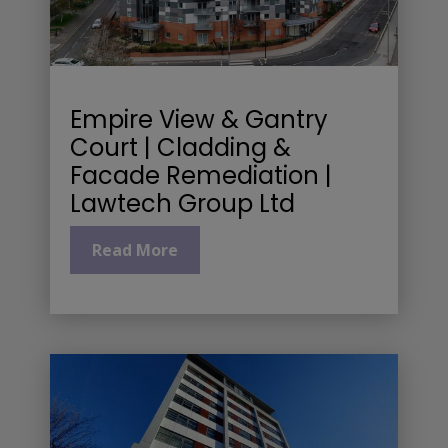
Empire View & Gantry
Court | Cladding &
Facade Remediation |
Lawtech Group Ltd
Read More