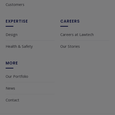
Customers
EXPERTISE
CAREERS
Design
Careers at Lawtech
Health & Safety
Our Stories
MORE
Our Portfolio
News
Contact