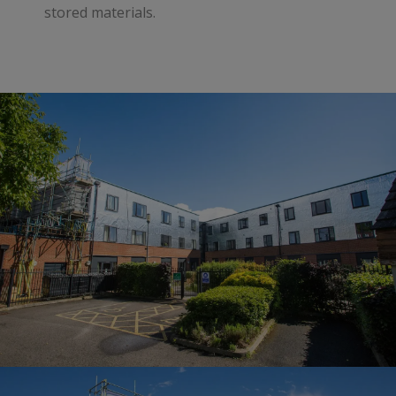
stored materials.