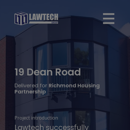
19 Dean Road
Delivered for
Richmond Housing
Partnership
Project introduction
Lawtech successfully