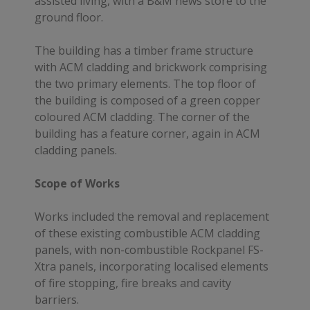
assisted living, with a B&M news store to the
ground floor.
The building has a timber frame structure
with ACM cladding and brickwork comprising
the two primary elements. The top floor of
the building is composed of a green copper
coloured ACM cladding. The corner of the
building has a feature corner, again in ACM
cladding panels.
Scope of Works
Works included the removal and replacement
of these existing combustible ACM cladding
panels, with non-combustible Rockpanel FS-
Xtra panels, incorporating localised elements
of fire stopping, fire breaks and cavity
barriers.