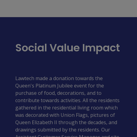
Social Value Impact
Lawtech made a donation towards the 
Queen's Platinum Jubilee event for the 
purchase of food, decorations, and to 
contribute towards activities. All the residents 
gathered in the residential living room which 
was decorated with Union Flags, pictures of 
Queen Elizabeth II through the decades, and 
drawings submitted by the residents. Our 