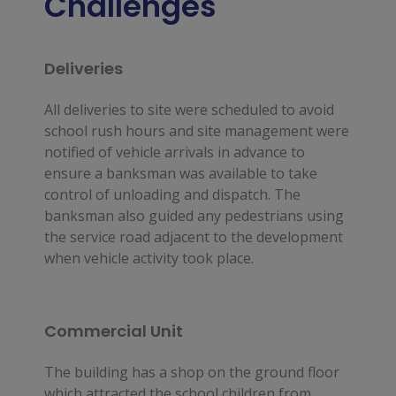
Challenges
Deliveries
All deliveries to site were scheduled to avoid
school rush hours and site management were
notified of vehicle arrivals in advance to
ensure a banksman was available to take
control of unloading and dispatch. The
banksman also guided any pedestrians using
the service road adjacent to the development
when vehicle activity took place.
Commercial Unit
The building has a shop on the ground floor 
which attracted the school children from 