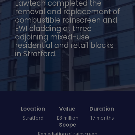
Lawtech completed the
removal and replacement of
combustible rainscreen and
EWI cladding at three
adjoining mixed-use
residential and retail blocks
in Stratford.
Location
Value
Duration
Stratford
£8 million
17 months
Scope
Remediation of rainscreen