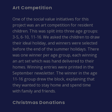
Art Competition
One of the social value initiatives for this 
project was an art competition for resident 
children. This was split into three age groups: 
3-5, 6-10, 11-16. We asked the children to draw 
their ideal holiday, and winners were selected 
before the end of the summer holidays. There 
was one winner per age group, each winning 
an art set which was hand delivered to their 
homes. Winning entries were printed in the 
September newsletter. The winner in the age 
11-16 group drew the block, explaining that 
they wanted to stay home and spend time 
with family and friends.
Christmas Donations