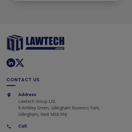
CONTACT US
Address
Lawtech Group Ltd.
8 Ambley Green, Gillingham Business Park,
Gillingham, Kent ME8 0NJ
Call