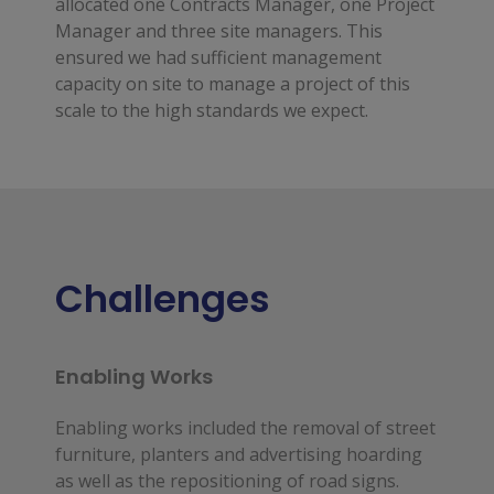
allocated one Contracts Manager, one Project
Manager and three site managers. This
ensured we had sufficient management
capacity on site to manage a project of this
scale to the high standards we expect.
Challenges
Enabling Works
Enabling works included the removal of street
furniture, planters and advertising hoarding
as well as the repositioning of road signs.