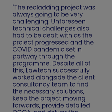
"The recladding project was
always going to be very
challenging. Unforeseen
technical challenges also
had to be dealt with as the
project progressed and the
COVID pandemic set in
partway through the
programme. Despite all of
this, Lawtech successfully
worked alongside the client
consultancy team to find
the necessary solutions,
keep the project moving
forwards, provide detailed