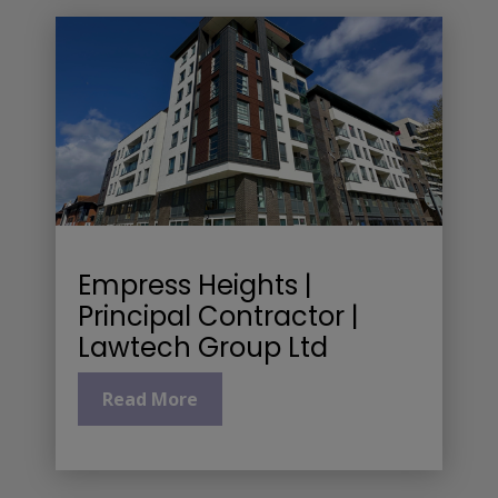
Empress Heights |
Principal Contractor |
Lawtech Group Ltd
Read More