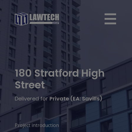
180 Stratford High
Street
Delivered for
Private (EA: Savills)
Project introduction