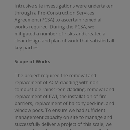
Intrusive site investigations were undertaken
through a Pre-Construction Services
Agreement (PCSA) to ascertain remedial
works required. During the PCSA, we
mitigated a number of risks and created a
clear design and plan of work that satisfied all
key parties.
Scope of Works
The project required the removal and
replacement of ACM cladding with non-
combustible rainscreen cladding, removal and
replacement of EWI, the installation of fire
barriers, replacement of balcony decking, and
window pods. To ensure we had sufficient
management capacity on site to manage and
successfully deliver a project of this scale, we