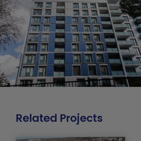
Related Projects