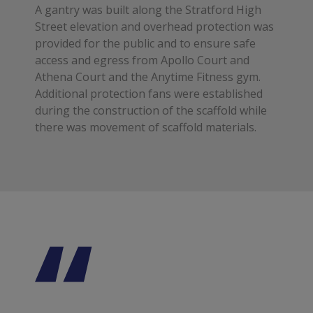
A gantry was built along the Stratford High
Street elevation and overhead protection was
provided for the public and to ensure safe
access and egress from Apollo Court and
Athena Court and the Anytime Fitness gym.
Additional protection fans were established
during the construction of the scaffold while
there was movement of scaffold materials.