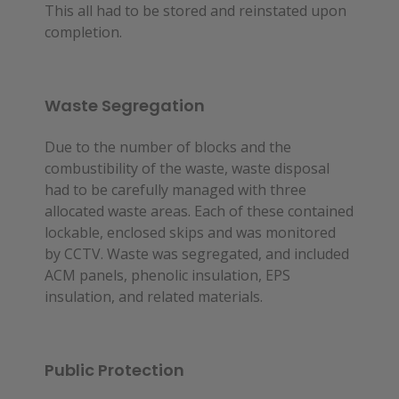
This all had to be stored and reinstated upon
completion.
Waste Segregation
Due to the number of blocks and the 
combustibility of the waste, waste disposal 
had to be carefully managed with three 
allocated waste areas. Each of these contained 
lockable, enclosed skips and was monitored 
by CCTV. Waste was segregated, and included 
ACM panels, phenolic insulation, EPS 
insulation, and related materials.
Public Protection