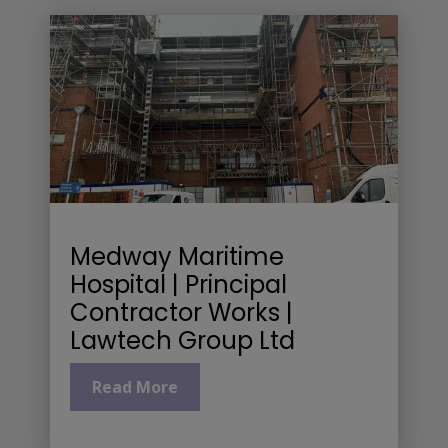
Medway Maritime
Hospital | Principal
Contractor Works |
Lawtech Group Ltd
Read More