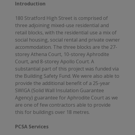
Introduction
180 Stratford High Street is comprised of
three adjoining mixed-use residential and
retail blocks, with the residential use a mix of
social housing, social rental and private owner
accommodation. The three blocks are the 27-
storey Athena Court, 10-storey Aphrodite
Court, and 8-storey Apollo Court. A
substantial part of this project was funded via
the Building Safety Fund. We were also able to
provide the additional benefit of a 25-year
SWIGA (Solid Wall Insulation Guarantee
Agency) guarantee for Aphrodite Court as we
are one of few contractors able to provide
this for buildings over 18 metres.
PCSA Services