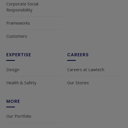
Corporate Social
Responsibility
Frameworks
Customers
EXPERTISE
CAREERS
Design
Careers at Lawtech
Health & Safety
Our Stories
MORE
Our Portfolio