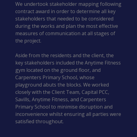
We undertook stakeholder mapping following
contract award in order to determine all key
stakeholders that needed to be considered
during the works and plan the most effective
measures of communication at all stages of
the project.
Aside from the residents and the client, the
key stakeholders included the Anytime Fitness
gym located on the ground floor, and
Carpenters Primary School, whose
playground abuts the blocks. We worked
closely with the Client Team, Capital PCC,
Savills, Anytime Fitness, and Carpenters
Primary School to minimise disruption and
inconvenience whilst ensuring all parties were
satisfied throughout.