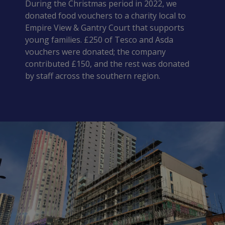
During the Christmas period in 2022, we 
donated food vouchers to a charity local to 
Empire View & Gantry Court that supports 
young families. £250 of Tesco and Asda 
vouchers were donated; the company 
contributed £150, and the rest was donated 
by staff across the southern region.