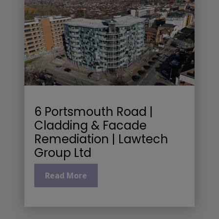
6 Portsmouth Road |
Cladding & Facade
Remediation | Lawtech
Group Ltd
Read More