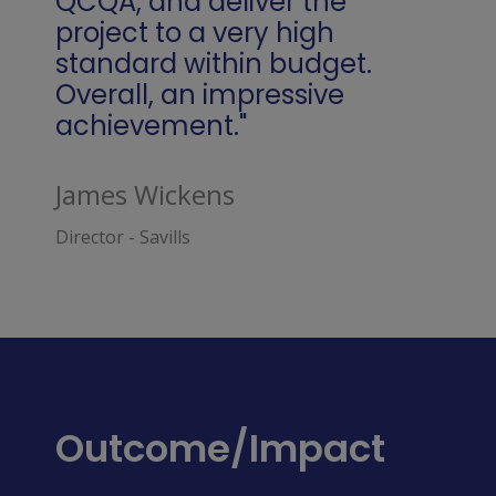
QCQA, and deliver the
project to a very high
standard within budget.
Overall, an impressive
achievement."
James Wickens
Director - Savills
Outcome/Impact