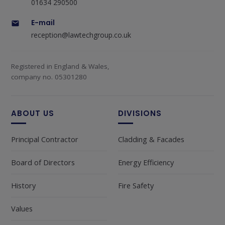
01634 290500
E-mail
reception@lawtechgroup.co.uk
Registered in England & Wales,
company no. 05301280
ABOUT US
DIVISIONS
Principal Contractor
Cladding & Facades
Board of Directors
Energy Efficiency
History
Fire Safety
Values