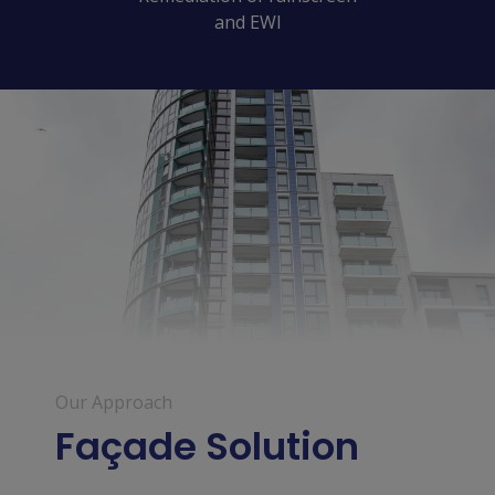
and EWI
Our Approach
Façade Solution