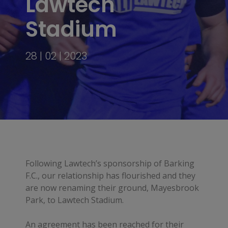
Lawtech
Stadium
28 | 02 | 2023
Following Lawtech’s sponsorship of Barking
F.C., our relationship has flourished and they
are now renaming their ground, Mayesbrook
Park, to Lawtech Stadium.
An agreement has been reached for their