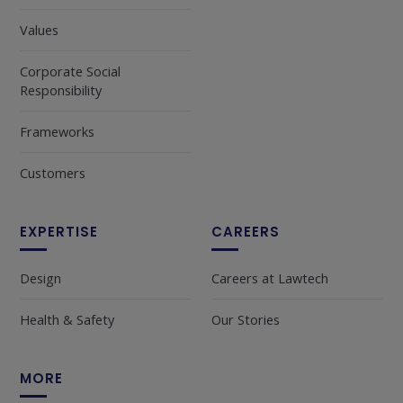
Values
Corporate Social
Responsibility
Frameworks
Customers
EXPERTISE
CAREERS
Design
Careers at Lawtech
Health & Safety
Our Stories
MORE