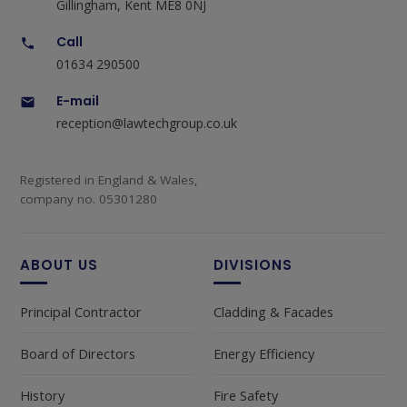
Gillingham, Kent ME8 0NJ
Call
01634 290500
E-mail
reception@lawtechgroup.co.uk
Registered in England & Wales,
company no. 05301280
ABOUT US
DIVISIONS
Principal Contractor
Cladding & Facades
Board of Directors
Energy Efficiency
History
Fire Safety