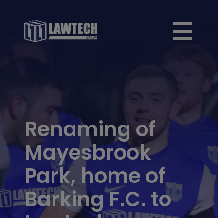
Renaming of
Mayesbrook
Park, home of
Barking F.C. to