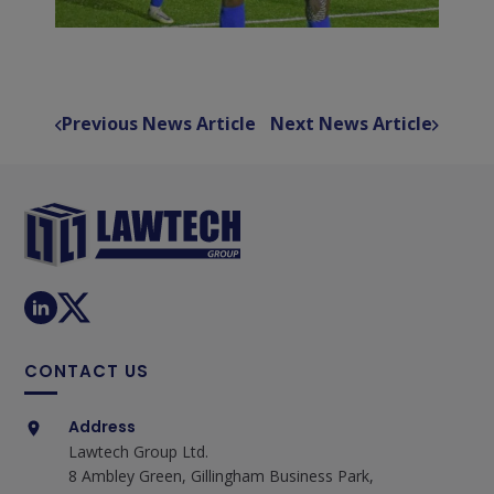
Previous News Article
Next News Article
CONTACT US
Address
Lawtech Group Ltd.
8 Ambley Green, Gillingham Business Park,