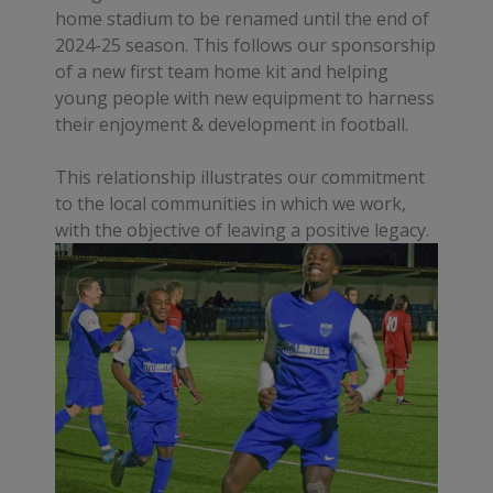
home stadium to be renamed until the end of
2024-25 season. This follows our sponsorship
of a new first team home kit and helping
young people with new equipment to harness
their enjoyment & development in football.
This relationship illustrates our commitment
to the local communities in which we work,
with the objective of leaving a positive legacy.