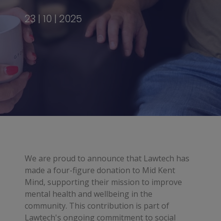
23 | 10 | 2025
We are proud to announce that Lawtech has
made a four-figure donation to Mid Kent
Mind, supporting their mission to improve
mental health and wellbeing in the
community. This contribution is part of
Lawtech's ongoing commitment to social