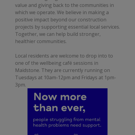
value and giving back to the communities in
which we operate. We believe in making a
positive impact beyond our construction
projects by supporting essential local services.
Together, we can help build stronger,
healthier communities.
Local residents are welcome to drop into to
one of the wellbeing café sessions in
Maidstone. They are currently running on
Tuesdays at 10am-12pm and Fridays at 1pm-
3pm.