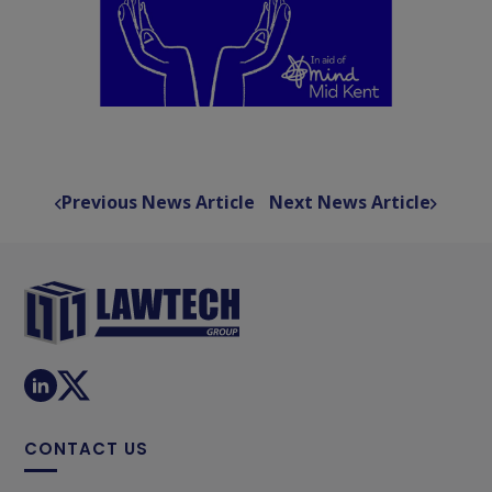
Previous News Article
Next News Article
CONTACT US