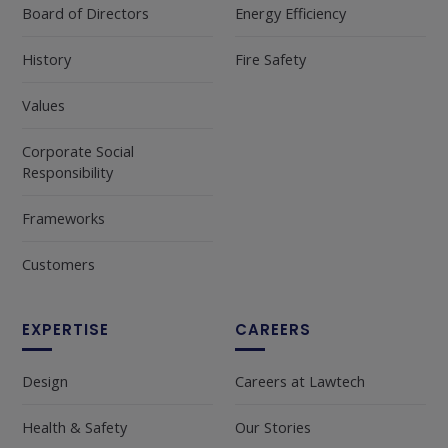
Board of Directors
Energy Efficiency
History
Fire Safety
Values
Corporate Social
Responsibility
Frameworks
Customers
EXPERTISE
CAREERS
Design
Careers at Lawtech
Health & Safety
Our Stories