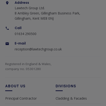
Address
Lawtech Group Ltd.
8 Ambley Green, Gillingham Business Park,
Gillingham, Kent ME8 0NJ
Call
01634 290500
E-mail
reception@lawtechgroup.co.uk
Registered in England & Wales,
company no. 05301280
ABOUT US
DIVISIONS
Principal Contractor
Cladding & Facades