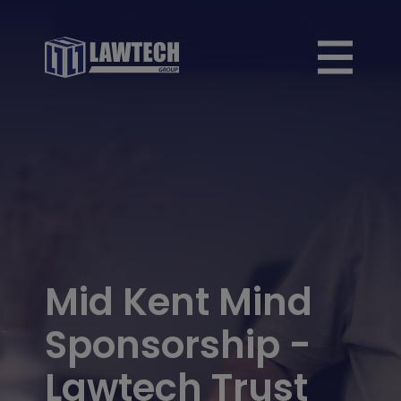
Mid Kent Mind
Sponsorship -
Lawtech Trust