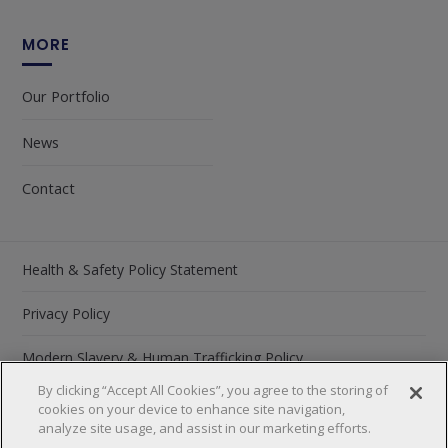
MORE
Our Portfolio
News
Contact
Health & Safety Policy Statement
Privacy Policy
Modern Slavery & Human Trafficking Policy
By clicking “Accept All Cookies”, you agree to the storing of
Carbon Reduction Plan 2026
cookies on your device to enhance site navigation,
analyze site usage, and assist in our marketing efforts.